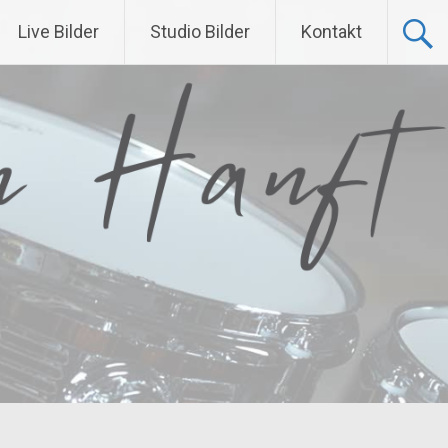
Live Bilder
Studio Bilder
Kontakt