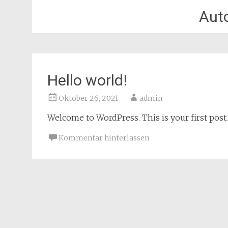
Aut
Hello world!
Oktober 26, 2021
admin
Welcome to WordPress. This is your first post. E
Kommentar hinterlassen