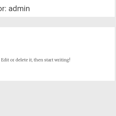
or:
admin
dit or delete it, then start writing!