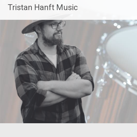
Zum
Tristan Hanft Music
Inhalt
springen