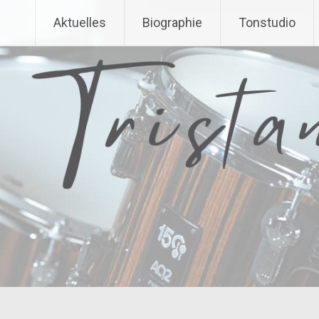
Aktuelles
Biographie
Tonstudio