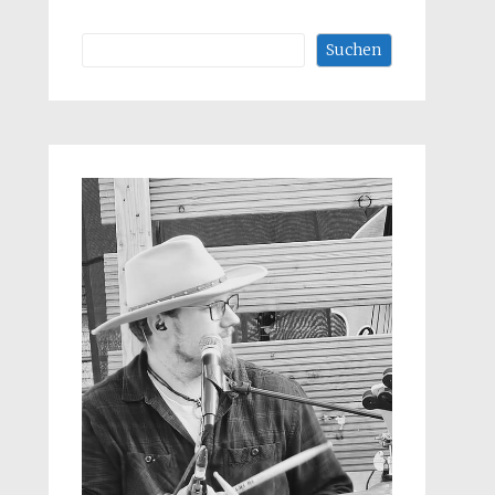
Suchen
Suchen